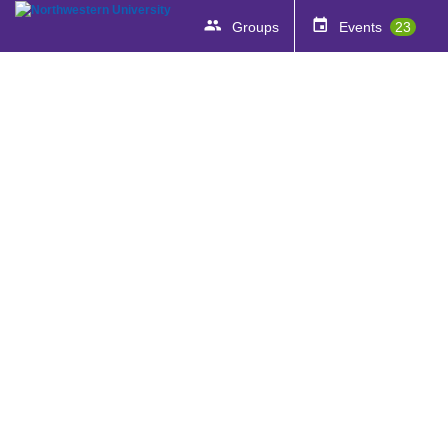
Groups
Events
23